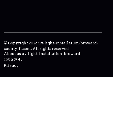
© Copyright
2026
uv-light-installation-broward-
county-fl.com. All rights reserved.
About us uv-light-installation-broward-
county-fl
Privacy