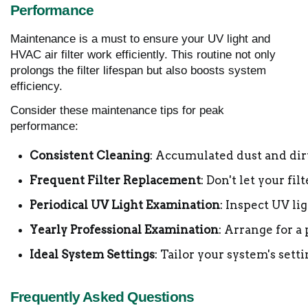
Performance
Maintenance is a must to ensure your UV light and
HVAC air filter work efficiently. This routine not only
prolongs the filter lifespan but also boosts system
efficiency.
Consider these maintenance tips for peak
performance:
Consistent Cleaning
: Accumulated dust and dirt
Frequent Filter Replacement
: Don't let your f
Periodical UV Light Examination
: Inspect UV li
Yearly Professional Examination
: Arrange for a
Ideal System Settings
: Tailor your system's set
Frequently Asked Questions