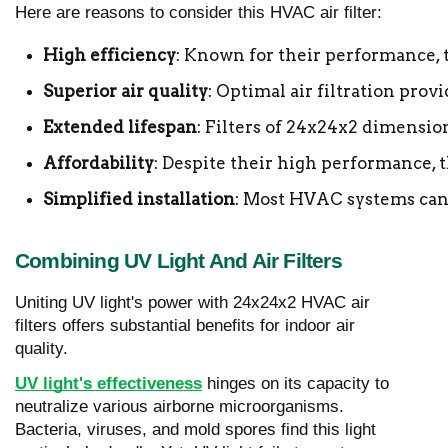
Here are reasons to consider this HVAC air filter:
High efficiency
: Known for their performance, t
Superior air quality
: Optimal air filtration prov
Extended lifespan
: Filters of 24x24x2 dimensio
Affordability
: Despite their high performance, t
Simplified installation
: Most HVAC systems can e
Combining UV Light And Air Filters
Uniting UV light's power with 24x24x2 HVAC air
filters offers substantial benefits for indoor air
quality.
UV light's effectiveness
hinges on its capacity to
neutralize various airborne microorganisms.
Bacteria, viruses, and mold spores find this light