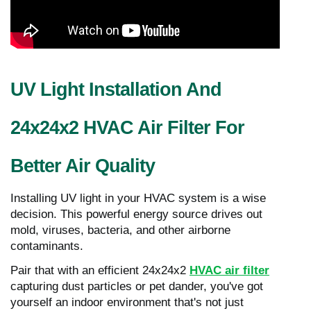
UV Light Installation And
24x24x2 HVAC Air Filter For
Better Air Quality
Installing UV light in your HVAC system is a wise
decision. This powerful energy source drives out
mold, viruses, bacteria, and other airborne
contaminants.
Pair that with an efficient 24x24x2
HVAC air filter
capturing dust particles or pet dander, you've got
yourself an indoor environment that's not just