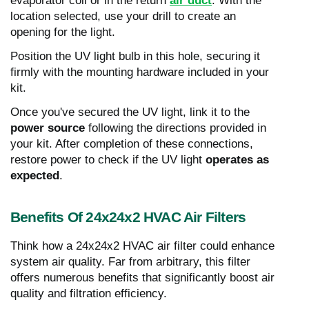
evaporator coil or in the return
air duct
. With the
location selected, use your drill to create an
opening for the light.
Position the UV light bulb in this hole, securing it
firmly with the mounting hardware included in your
kit.
Once you've secured the UV light, link it to the
power source
following the directions provided in
your kit. After completion of these connections,
restore power to check if the UV light
operates as
expected
.
Benefits Of 24x24x2 HVAC Air Filters
Think how a 24x24x2 HVAC air filter could enhance
system air quality. Far from arbitrary, this filter
offers numerous benefits that significantly boost air
quality and filtration efficiency.