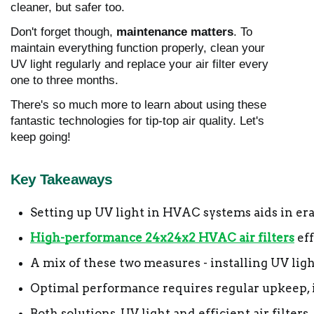
cleaner, but safer too.
Don't forget though,
maintenance matters
. To
maintain everything function properly, clean your
UV light regularly and replace your air filter every
one to three months.
There's so much more to learn about using these
fantastic technologies for tip-top air quality. Let's
keep going!
Key Takeaways
Setting up UV light in HVAC systems aids in erad
High-performance 24x24x2 HVAC air filters
 ef
A mix of these two measures - installing UV light
Optimal performance requires regular upkeep, i
Both solutions, UV light and efficient air filte