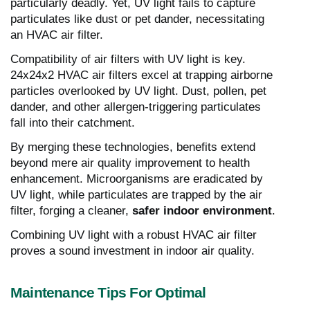
particularly deadly. Yet, UV light fails to capture
particulates like dust or pet dander, necessitating
an HVAC air filter.
Compatibility of air filters with UV light is key.
24x24x2 HVAC air filters excel at trapping airborne
particles overlooked by UV light. Dust, pollen, pet
dander, and other allergen-triggering particulates
fall into their catchment.
By merging these technologies, benefits extend
beyond mere air quality improvement to health
enhancement. Microorganisms are eradicated by
UV light, while particulates are trapped by the air
filter, forging a cleaner,
safer indoor environment
.
Combining UV light with a robust HVAC air filter
proves a sound investment in indoor air quality.
Maintenance Tips For Optimal