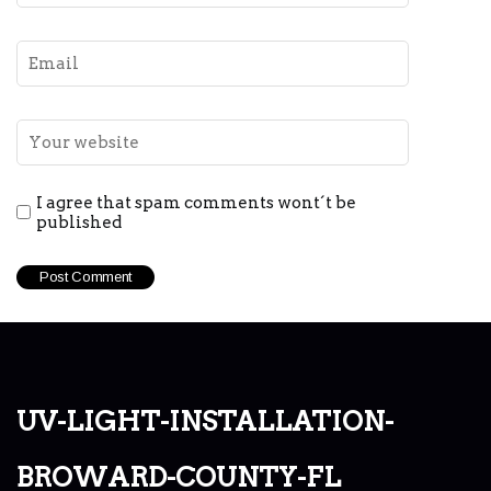
I agree that spam comments wont´t be
published
uv-light-installation-
broward-county-fl