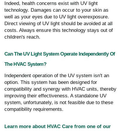
Indeed, health concerns exist with UV light
technology. Damages can occur to your skin as
well as your eyes due to UV light overexposure.
Direct viewing of UV light should be avoided at all
costs. Always ensure this technology stays out of
children's reach.
Can The UV Light System Operate Independently Of
The HVAC System?
Independent operation of the UV system isn't an
option. This system has been designed for
compatibility and synergy with HVAC units, thereby
improving their effectiveness. A standalone UV
system, unfortunately, is not feasible due to these
compatibility requirements.
Learn more about HVAC Care from one of our