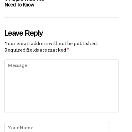
Need To Know
Leave Reply
Your email address will not be published.
Required fields are marked
*