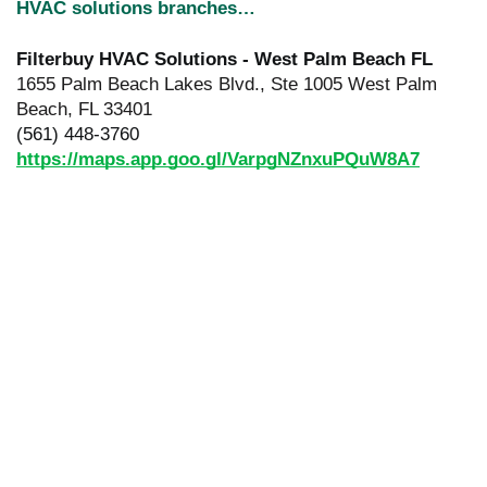
HVAC solutions branches…
Filterbuy HVAC Solutions - West Palm Beach FL
1655 Palm Beach Lakes Blvd., Ste 1005 West Palm
Beach, FL 33401
(561) 448-3760
https://maps.app.goo.gl/VarpgNZnxuPQuW8A7