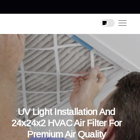
UV Light Installation And
24x24x2 HVAC Air Filter For
Premium Air Quality