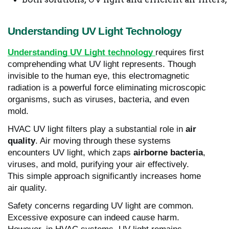
Understanding UV Light Technology
Understanding UV Light technology
requires first
comprehending what UV light represents. Though
invisible to the human eye, this electromagnetic
radiation is a powerful force eliminating microscopic
organisms, such as viruses, bacteria, and even
mold.
HVAC UV light filters play a substantial role in
air
quality
. Air moving through these systems
encounters UV light, which zaps
airborne bacteria
,
viruses, and mold, purifying your air effectively.
This simple approach significantly increases home
air quality.
Safety concerns regarding UV light are common.
Excessive exposure can indeed cause harm.