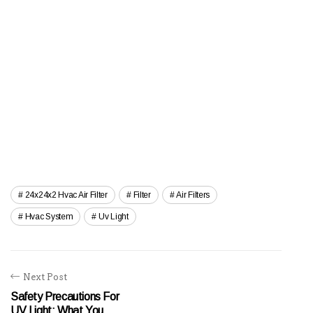
24x24x2 Hvac Air Filter
Filter
Air Filters
Hvac System
Uv Light
Next Post
Safety Precautions For
UV Light: What You