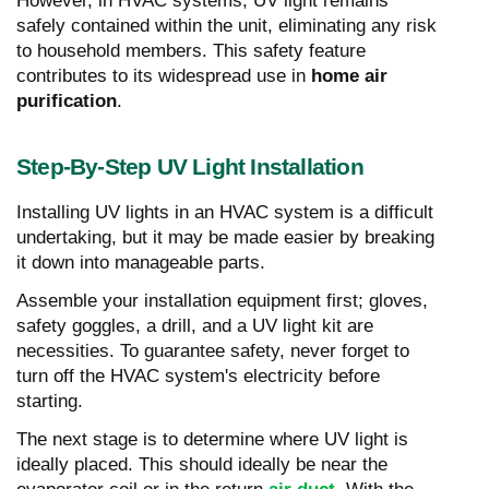
However, in HVAC systems, UV light remains
safely contained within the unit, eliminating any risk
to household members. This safety feature
contributes to its widespread use in
home air
purification
.
Step-By-Step UV Light Installation
Installing UV lights in an HVAC system is a difficult
undertaking, but it may be made easier by breaking
it down into manageable parts.
Assemble your installation equipment first; gloves,
safety goggles, a drill, and a UV light kit are
necessities. To guarantee safety, never forget to
turn off the HVAC system's electricity before
starting.
The next stage is to determine where UV light is
ideally placed. This should ideally be near the