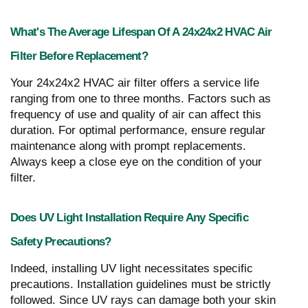
What's The Average Lifespan Of A 24x24x2 HVAC Air
Filter Before Replacement?
Your 24x24x2 HVAC air filter offers a service life
ranging from one to three months. Factors such as
frequency of use and quality of air can affect this
duration. For optimal performance, ensure regular
maintenance along with prompt replacements.
Always keep a close eye on the condition of your
filter.
Does UV Light Installation Require Any Specific
Safety Precautions?
Indeed, installing UV light necessitates specific
precautions. Installation guidelines must be strictly
followed. Since UV rays can damage both your skin