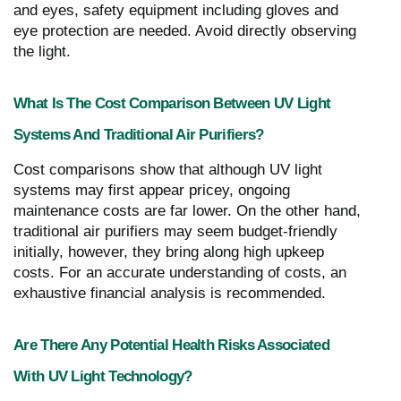
and eyes, safety equipment including gloves and
eye protection are needed. Avoid directly observing
the light.
What Is The Cost Comparison Between UV Light
Systems And Traditional Air Purifiers?
Cost comparisons show that although UV light
systems may first appear pricey, ongoing
maintenance costs are far lower. On the other hand,
traditional air purifiers may seem budget-friendly
initially, however, they bring along high upkeep
costs. For an accurate understanding of costs, an
exhaustive financial analysis is recommended.
Are There Any Potential Health Risks Associated
With UV Light Technology?