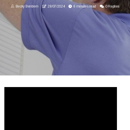
Becky Bentrem
28/07/2024
6 minutes read
0 Replies