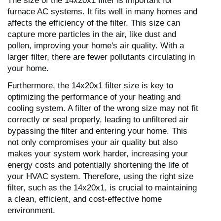
The size of the 14x20x1 filter is important for
furnace AC systems. It fits well in many homes and
affects the efficiency of the filter. This size can
capture more particles in the air, like dust and
pollen, improving your home's air quality. With a
larger filter, there are fewer pollutants circulating in
your home.
Furthermore, the 14x20x1 filter size is key to
optimizing the performance of your heating and
cooling system. A filter of the wrong size may not fit
correctly or seal properly, leading to unfiltered air
bypassing the filter and entering your home. This
not only compromises your air quality but also
makes your system work harder, increasing your
energy costs and potentially shortening the life of
your HVAC system. Therefore, using the right size
filter, such as the 14x20x1, is crucial to maintaining
a clean, efficient, and cost-effective home
environment.