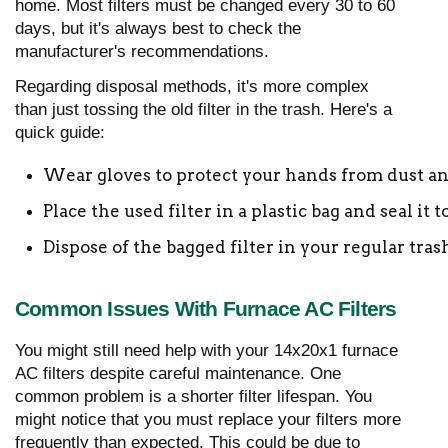
home. Most filters must be changed every 30 to 60
days, but it's always best to check the
manufacturer's recommendations.
Regarding disposal methods, it's more complex
than just tossing the old filter in the trash. Here's a
quick guide:
Wear gloves to protect your hands from dust an
Place the used filter in a plastic bag and seal it
Dispose of the bagged filter in your regular tras
Common Issues With Furnace AC Filters
You might still need help with your 14x20x1 furnace
AC filters despite careful maintenance. One
common problem is a shorter filter lifespan. You
might notice that you must replace your filters more
frequently than expected. This could be due to