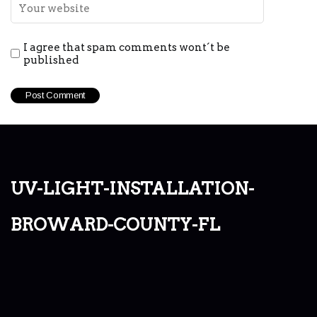
I agree that spam comments wont´t be
published
uv-light-installation-
broward-county-fl