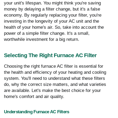
your unit's lifespan. You might think you're saving
money by delaying a filter change, but it's a false
economy. By regularly replacing your filter, you're
investing in the longevity of your AC unit and the
health of your home's air. So, take into account the
power of a simple filter change. It's a small,
worthwhile investment for a big return.
Selecting The Right Furnace AC Filter
Choosing the right furnace AC filter is essential for
the health and efficiency of your heating and cooling
system. You'll need to understand what these filters
do, why the correct size matters, and what varieties
are available. Let's make the best choice for your
home's comfort and air quality.
Understanding Furnace AC Filters