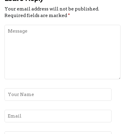
Your email address will not be published.
Required fields are marked
*