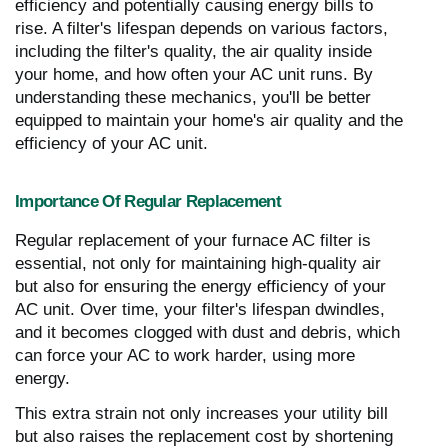
efficiency and potentially causing energy bills to
rise. A filter's lifespan depends on various factors,
including the filter's quality, the air quality inside
your home, and how often your AC unit runs. By
understanding these mechanics, you'll be better
equipped to maintain your home's air quality and the
efficiency of your AC unit.
Importance Of Regular Replacement
Regular replacement of your furnace AC filter is
essential, not only for maintaining high-quality air
but also for ensuring the energy efficiency of your
AC unit. Over time, your filter's lifespan dwindles,
and it becomes clogged with dust and debris, which
can force your AC to work harder, using more
energy.
This extra strain not only increases your utility bill
but also raises the replacement cost by shortening