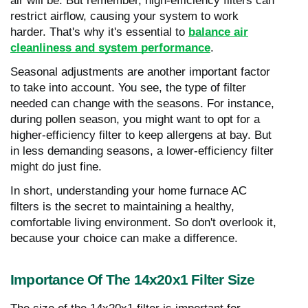
air will be. But remember, high-efficiency filters can
restrict airflow, causing your system to work
harder. That's why it's essential to
balance air
cleanliness and system performance
.
Seasonal adjustments are another important factor
to take into account. You see, the type of filter
needed can change with the seasons. For instance,
during pollen season, you might want to opt for a
higher-efficiency filter to keep allergens at bay. But
in less demanding seasons, a lower-efficiency filter
might do just fine.
In short, understanding your home furnace AC
filters is the secret to maintaining a healthy,
comfortable living environment. So don't overlook it,
because your choice can make a difference.
Importance Of The 14x20x1 Filter Size