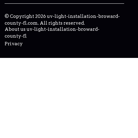
© Copyright
2026
uv-light-installation-broward-
county-fl.com. All rights reserved.
About us uv-light-installation-broward-
county-fl
Privacy