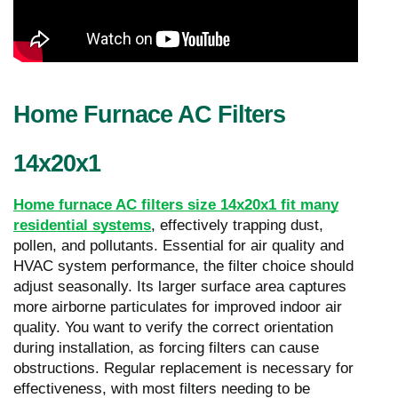
Home Furnace AC Filters
14x20x1
Home furnace AC filters size 14x20x1 fit many
residential systems
, effectively trapping dust,
pollen, and pollutants. Essential for air quality and
HVAC system performance, the filter choice should
adjust seasonally. Its larger surface area captures
more airborne particulates for improved indoor air
quality. You want to verify the correct orientation
during installation, as forcing filters can cause
obstructions. Regular replacement is necessary for
effectiveness, with most filters needing to be