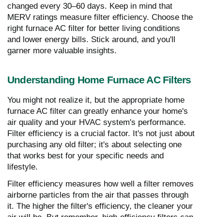
changed every 30–60 days. Keep in mind that
MERV ratings measure filter efficiency. Choose the
right furnace AC filter for better living conditions
and lower energy bills. Stick around, and you'll
garner more valuable insights.
Understanding Home Furnace AC Filters
You might not realize it, but the appropriate home
furnace AC filter can greatly enhance your home's
air quality and your HVAC system's performance.
Filter efficiency is a crucial factor. It's not just about
purchasing any old filter; it's about selecting one
that works best for your specific needs and
lifestyle.
Filter efficiency measures how well a filter removes
airborne particles from the air that passes through
it. The higher the filter's efficiency, the cleaner your