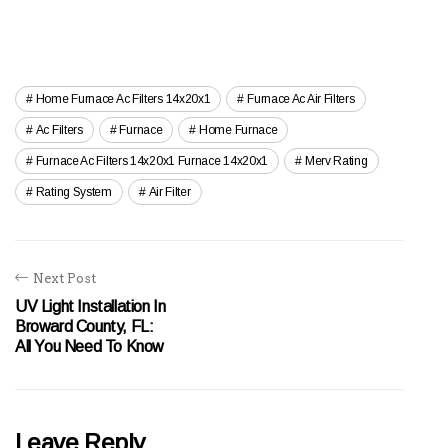
Home Furnace Ac Filters 14x20x1
Furnace Ac Air Filters
Ac Filters
Furnace
Home Furnace
Furnace Ac Filters 14x20x1 Furnace 14x20x1
Merv Rating
Rating System
Air Filter
Next Post
UV Light Installation In
Broward County, FL:
All You Need To Know
Leave Reply