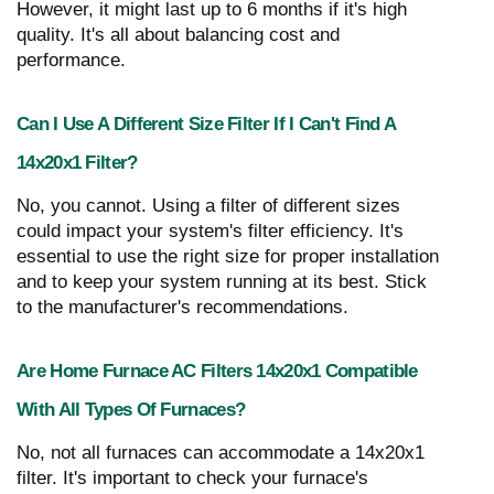
However, it might last up to 6 months if it's high
quality. It's all about balancing cost and
performance.
Can I Use A Different Size Filter If I Can't Find A
14x20x1 Filter?
No, you cannot. Using a filter of different sizes
could impact your system's filter efficiency. It's
essential to use the right size for proper installation
and to keep your system running at its best. Stick
to the manufacturer's recommendations.
Are Home Furnace AC Filters 14x20x1 Compatible
With All Types Of Furnaces?
No, not all furnaces can accommodate a 14x20x1
filter. It's important to check your furnace's