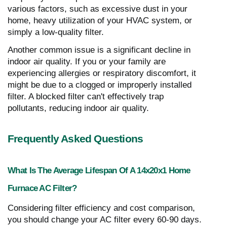
various factors, such as excessive dust in your
home, heavy utilization of your HVAC system, or
simply a low-quality filter.
Another common issue is a significant decline in
indoor air quality. If you or your family are
experiencing allergies or respiratory discomfort, it
might be due to a clogged or improperly installed
filter. A blocked filter can't effectively trap
pollutants, reducing indoor air quality.
Frequently Asked Questions
What Is The Average Lifespan Of A 14x20x1 Home
Furnace AC Filter?
Considering filter efficiency and cost comparison,
you should change your AC filter every 60-90 days.