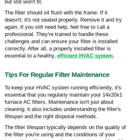
but still won't fit.
The filter should sit flush with the frame. If it
doesn't, it's not seated properly. Remove it and try
again. If you still need help, feel free to call a
professional. They're trained to handle these
challenges and can ensure your filter is installed
correctly. After all, a properly installed filter is
essential to a healthy,
efficient HVAC system
.
Tips For Regular Filter Maintenance
To keep your HVAC system running efficiently, it's
essential that you regularly maintain your 14x20x1
furnace AC filters. Maintenance isn't just about
cleaning; it also includes understanding the filter's
lifespan and the right disposal methods.
The filter lifespan typically depends on the quality of
the filter you're using and the conditions of your