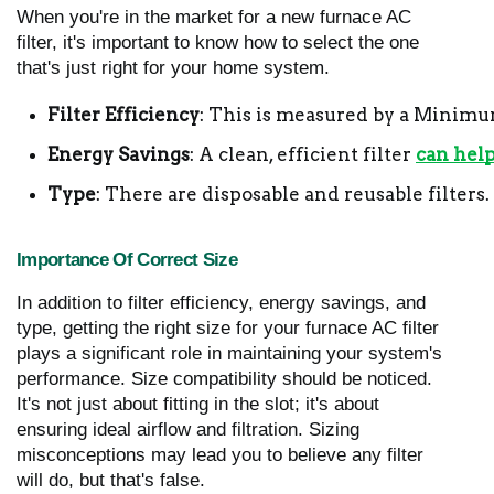
When you're in the market for a new furnace AC
filter, it's important to know how to select the one
that's just right for your home system.
Filter Efficiency
: This is measured by a Minimum
Energy Savings
: A clean, efficient filter 
can hel
Type
: There are disposable and reusable filter
Importance Of Correct Size
In addition to filter efficiency, energy savings, and
type, getting the right size for your furnace AC filter
plays a significant role in maintaining your system's
performance. Size compatibility should be noticed.
It's not just about fitting in the slot; it's about
ensuring ideal airflow and filtration. Sizing
misconceptions may lead you to believe any filter
will do, but that's false.