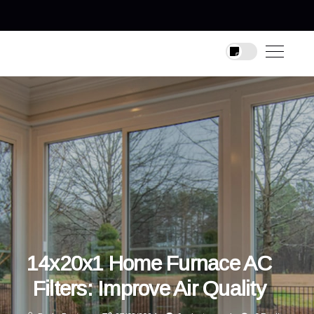
14x20x1 Home Furnace AC
Filters: Improve Air Quality