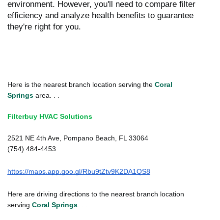
environment. However, you'll need to compare filter
efficiency and analyze health benefits to guarantee
they're right for you.
Here is the nearest branch location serving the
Coral
Springs
area. . .
Filterbuy HVAC Solutions
2521 NE 4th Ave, Pompano Beach, FL 33064
(754) 484-4453
https://maps.app.goo.gl/Rbu9tZtv9K2DA1QS8
Here are driving directions to the nearest branch location
serving
Coral Springs
. . .