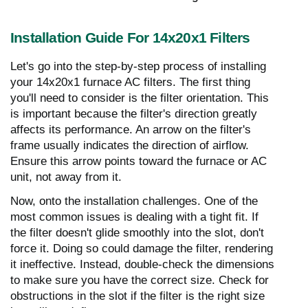
Installation Guide For 14x20x1 Filters
Let's go into the step-by-step process of installing
your 14x20x1 furnace AC filters. The first thing
you'll need to consider is the filter orientation. This
is important because the filter's direction greatly
affects its performance. An arrow on the filter's
frame usually indicates the direction of airflow.
Ensure this arrow points toward the furnace or AC
unit, not away from it.
Now, onto the installation challenges. One of the
most common issues is dealing with a tight fit. If
the filter doesn't glide smoothly into the slot, don't
force it. Doing so could damage the filter, rendering
it ineffective. Instead, double-check the dimensions
to make sure you have the correct size. Check for
obstructions in the slot if the filter is the right size