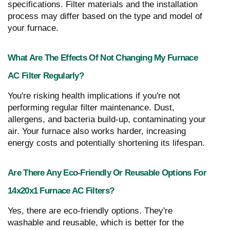
specifications. Filter materials and the installation
process may differ based on the type and model of
your furnace.
What Are The Effects Of Not Changing My Furnace
AC Filter Regularly?
You're risking health implications if you're not
performing regular filter maintenance. Dust,
allergens, and bacteria build-up, contaminating your
air. Your furnace also works harder, increasing
energy costs and potentially shortening its lifespan.
Are There Any Eco-Friendly Or Reusable Options For
14x20x1 Furnace AC Filters?
Yes, there are eco-friendly options. They're
washable and reusable, which is better for the