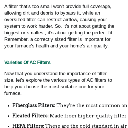
A filter that's too small won't provide full coverage,
allowing dirt and debris to bypass it, while an
oversized filter can restrict airflow, causing your
system to work harder. So, it's not about getting the
biggest or smallest; it's about getting the perfect fit.
Remember, a correctly sized filter is important for
your furnace's health and your home's air quality.
Varieties Of AC Filters
Now that you understand the importance of filter
size, let's explore the various types of AC filters to
help you choose the most suitable one for your
furnace.
Fiberglass Filters:
 They're the most common and i
Pleated Filters:
 Made from higher-quality filter m
HEPA Filters:
 These are the gold standard in air 