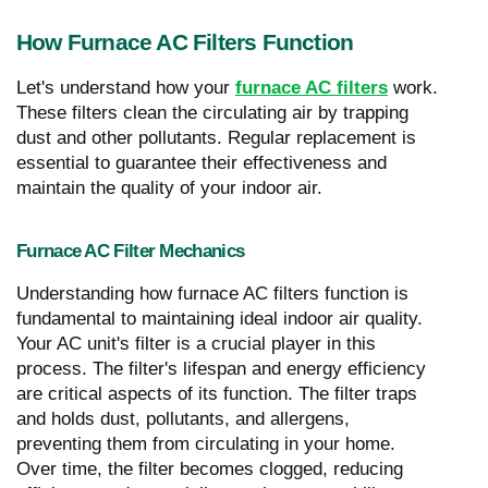
How Furnace AC Filters Function
Let's understand how your
furnace AC filters
work.
These filters clean the circulating air by trapping
dust and other pollutants. Regular replacement is
essential to guarantee their effectiveness and
maintain the quality of your indoor air.
Furnace AC Filter Mechanics
Understanding how furnace AC filters function is
fundamental to maintaining ideal indoor air quality.
Your AC unit's filter is a crucial player in this
process. The filter's lifespan and energy efficiency
are critical aspects of its function. The filter traps
and holds dust, pollutants, and allergens,
preventing them from circulating in your home.
Over time, the filter becomes clogged, reducing