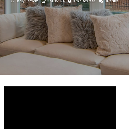
Becky Bentrem
27/03/2024
9 minutes read
0 Replies